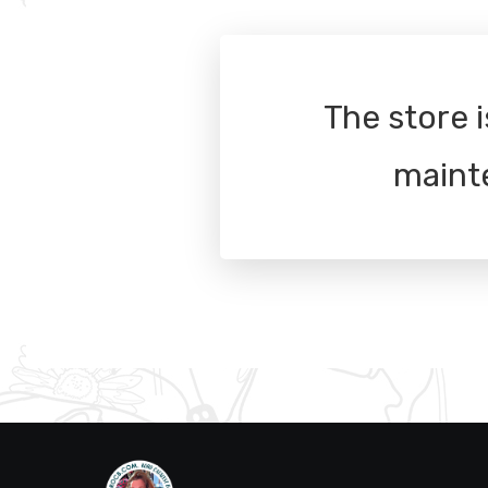
The store i
maint