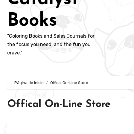
Books
"Coloring Books and Sales Journals for
the focus you need, and the fun you
crave.”
Página de inicio
Offical On-Line Store
Offical On-Line Store