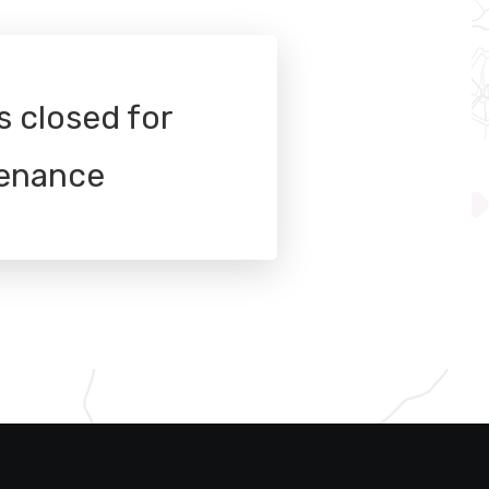
s closed for
enance