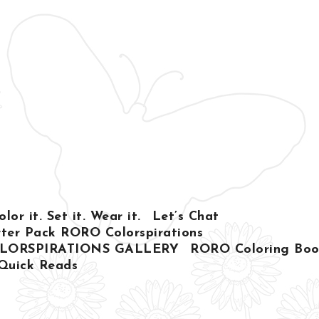
or it. Set it. Wear it.
Let’s Chat
ter Pack RORO Colorspirations
LORSPIRATIONS GALLERY
RORO Coloring Book
Quick Reads