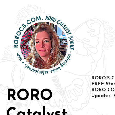
Ir
al
contenido
RORO’S Col
FREE Star
RORO CO
RORO
Updates- 
Catalyst