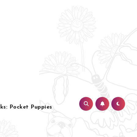
s: Pocket Puppies