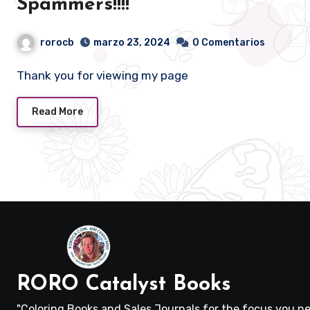
Spammers!!!!
rorocb
marzo 23, 2024
0 Comentarios
Thank you for viewing my page
Read More
RORO Catalyst Books
"Coloring Books and Sales Journals for the focus you ne