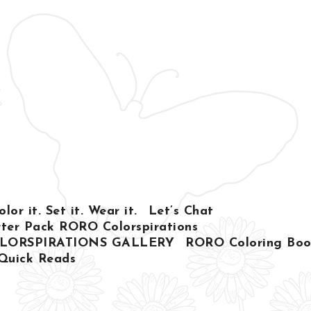
or it. Set it. Wear it.
Let’s Chat
ter Pack RORO Colorspirations
LORSPIRATIONS GALLERY
RORO Coloring Book
Quick Reads