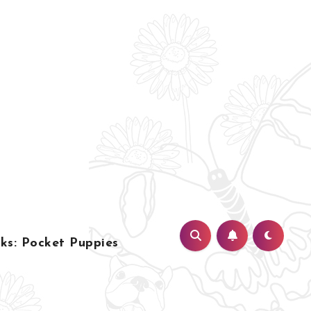
s: Pocket Puppies