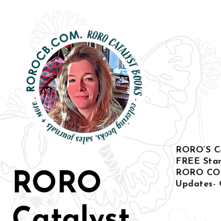
Ir
al
contenido
RORO’S Col
FREE Star
RORO CO
RORO
Updates- 
Catalyst