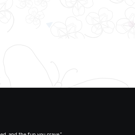
ed, and the fun you crave.”