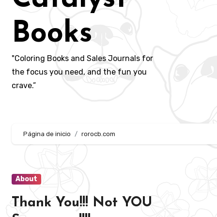
Books
"Coloring Books and Sales Journals for
the focus you need, and the fun you
crave.”
Página de inicio
rorocb.com
About
Thank You!!! Not YOU