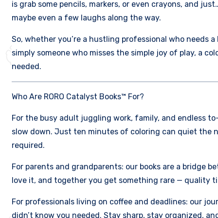
is grab some pencils, markers, or even crayons, and just…
maybe even a few laughs along the way.
So, whether you’re a hustling professional who needs a br
simply someone who misses the simple joy of play, a co
needed.
Who Are RORO Catalyst Books™ For?
For the busy adult juggling work, family, and endless to-d
slow down. Just ten minutes of coloring can quiet the n
required.
For parents and grandparents: our books are a bridge bet
love it, and together you get something rare — quality ti
For professionals living on coffee and deadlines: our jo
didn’t know you needed. Stay sharp, stay organized, an