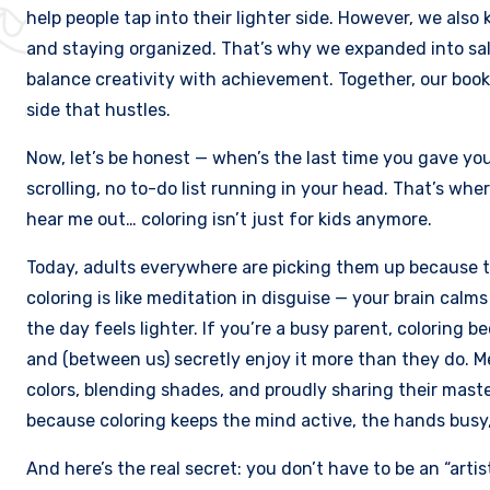
help people tap into their lighter side. However, we also 
and staying organized. That’s why we expanded into sale
balance creativity with achievement. Together, our books
side that hustles.
Now, let’s be honest — when’s the last time you gave you
scrolling, no to-do list running in your head. That’s whe
hear me out… coloring isn’t just for kids anymore.
Today, adults everywhere are picking them up because 
coloring is like meditation in disguise — your brain ca
the day feels lighter. If you’re a busy parent, coloring
and (between us) secretly enjoy it more than they do. M
colors, blending shades, and proudly sharing their mast
because coloring keeps the mind active, the hands busy
And here’s the real secret: you don’t have to be an “artis