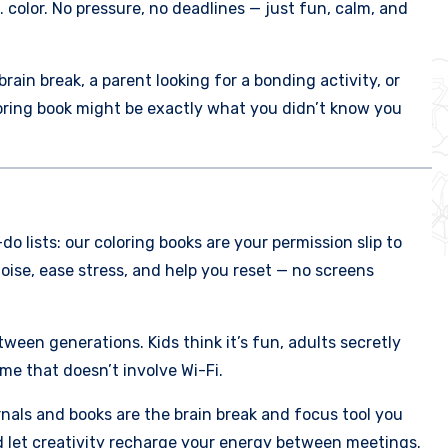
 color. No pressure, no deadlines — just fun, calm, and
ain break, a parent looking for a bonding activity, or
loring book might be exactly what you didn’t know you
o lists: our coloring books are your permission slip to
oise, ease stress, and help you reset — no screens
ween generations. Kids think it’s fun, adults secretly
me that doesn’t involve Wi-Fi.
urnals and books are the brain break and focus tool you
d let creativity recharge your energy between meetings.