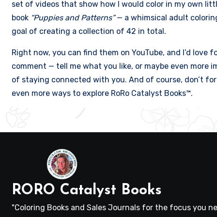
set of videos that show how I would color in my own litt
book
“Puppies and Patterns”
— a whimsical adult colorin
goal of creating a collection of 42 in total.
Right now, you can find them on YouTube, and I’d love f
comment — tell me what you like, or maybe even more im
of staying connected with you. And of course, don’t forg
even more ways to explore RoRo Catalyst Books™.
RORO Catalyst Books
"Coloring Books and Sales Journals for the focus you ne