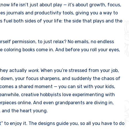
know life isn’t just about play — it’s about growth, focus,
s journals and productivity tools, giving you a way to
 fuel both sides of your life: the side that plays and the
rself permission, to just relax? No emails, no endless
re coloring books come in. And before you roll your eyes,
they actually
work
. When you’re stressed from your job,
lms down, your focus sharpens, and suddenly the chaos of
 becomes a shared moment — you can sit with your kids,
eanwhile, creative hobbyists love experimenting with
erpieces online. And even grandparents are diving in,
, and the heart young.
t” to enjoy it. The designs guide you, so all you have to do