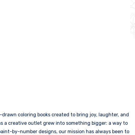
drawn coloring books created to bring joy, laughter, and
 as a creative outlet grew into something bigger: a way to
g paint-by-number designs, our mission has always been to