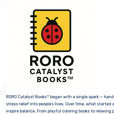
RORO Catalyst Books™ began with a single spark — hand-
stress relief into people’s lives. Over time, what started
inspire balance. From playful coloring books to relaxin