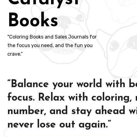
Books
"Coloring Books and Sales Journals for
the focus you need, and the fun you
crave.”
“Balance your world with b
focus. Relax with coloring,
number, and stay ahead wi
never lose out again.”