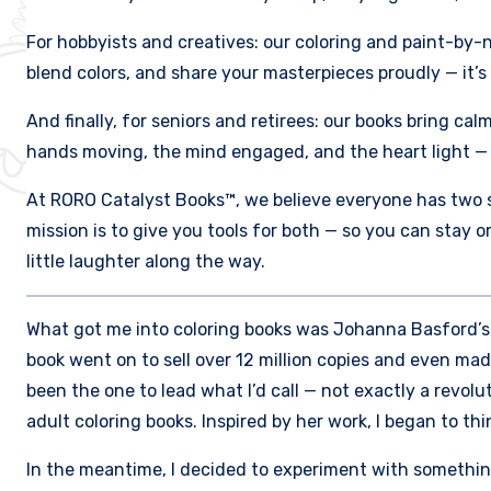
For hobbyists and creatives: our coloring and paint-by-
blend colors, and share your masterpieces proudly — it’s
And finally, for seniors and retirees: our books bring cal
hands moving, the mind engaged, and the heart light — 
At RORO Catalyst Books™, we believe everyone has two si
mission is to give you tools for both — so you can stay 
little laughter along the way.
What got me into coloring books was Johanna Basford’s “S
book went on to sell over 12 million copies and even mad
been the one to lead what I’d call — not exactly a revolu
adult coloring books. Inspired by her work, I began to th
In the meantime, I decided to experiment with something 