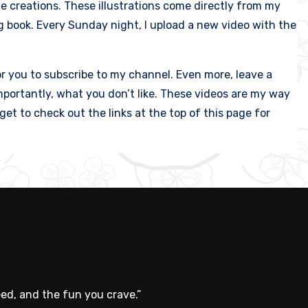
le creations. These illustrations come directly from my
g book. Every Sunday night, I upload a new video with the
or you to subscribe to my channel. Even more, leave a
portantly, what you don’t like. These videos are my way
et to check out the links at the top of this page for
ed, and the fun you crave.”