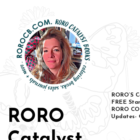
Skip
to
content
RORO’S Col
FREE Star
RORO CO
RORO
Updates- 
Catalyst