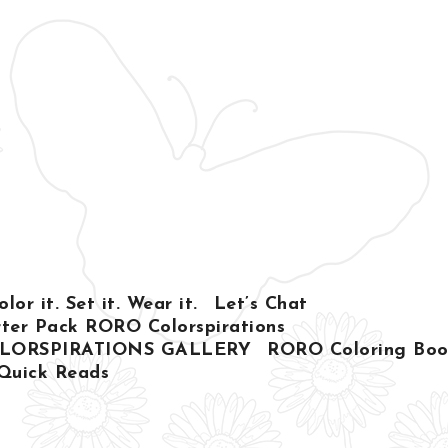
or it. Set it. Wear it.
Let’s Chat
ter Pack RORO Colorspirations
LORSPIRATIONS GALLERY
RORO Coloring Book
Quick Reads