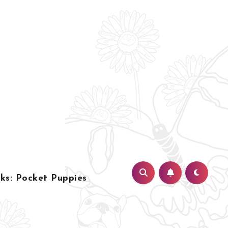
s: Pocket Puppies