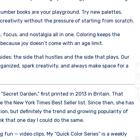
number books are your playground. Try new palettes,
 creativity without the pressure of starting from scratch.
m, focus, and nostalgia all in one. Coloring keeps the
because joy doesn’t come with an age limit.
des: the side that hustles and the side that plays. Our
organized, spark creativity, and always make space for a
ecret Garden,” first printed in 2013 in Britain. That
e the New York Times Best Seller list. Since then, she has
tion, but definitely the trend and growing popularity of
ink that one day I could do the same.
fun — video clips. My “Quick Color Series” is a weekly