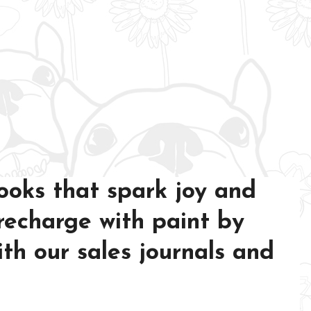
ooks that spark joy and
 recharge with paint by
th our sales journals and