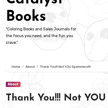
Books
"Coloring Books and Sales Journals for
the focus you need, and the fun you
crave.”
Home
About
Thank You!!! Not YOU Spammers!!!!
About
Thank You!!! Not YOU 