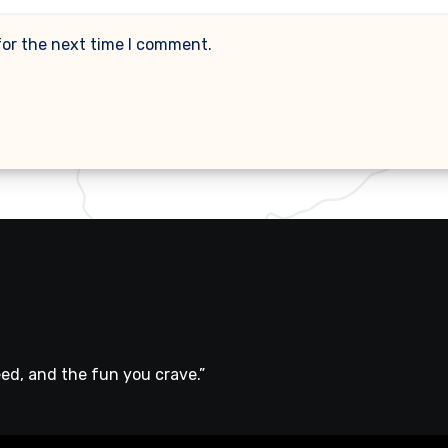
for the next time I comment.
ed, and the fun you crave.”