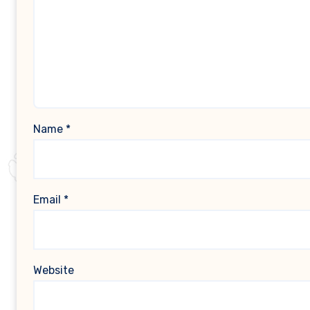
Name
*
Email
*
Website