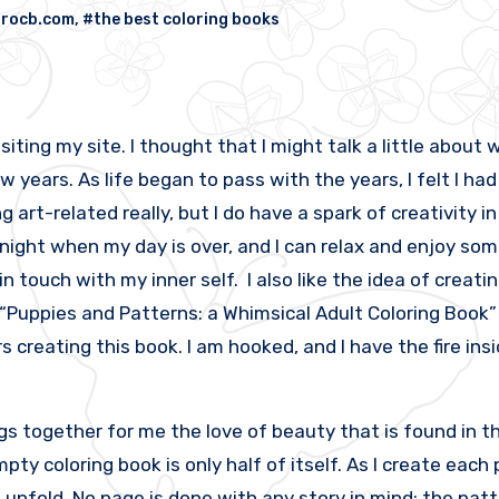
orocb.com
,
#the best coloring books
iting my site. I thought that I might talk a little about wh
w years. As life began to pass with the years, I felt I had 
art-related really, but I do have a spark of creativity i
 night when my day is over, and I can relax and enjoy some
in touch with my inner self. I also like the idea of creati
“Puppies and Patterns: a Whimsical Adult Coloring Book” 
 creating this book. I am hooked, and I have the fire in
 together for me the love of beauty that is found in th
empty coloring book is only half of itself. As I create eac
t to unfold. No page is done with any story in mind; the pa