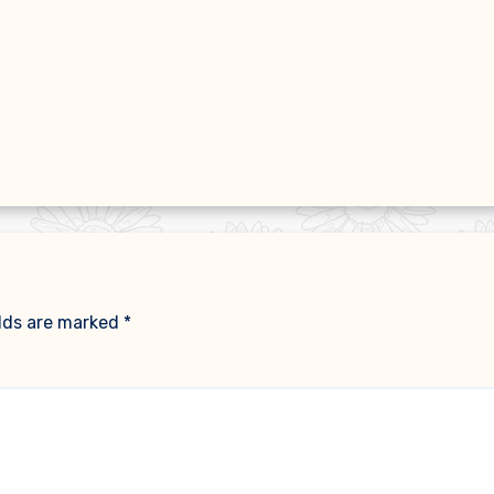
elds are marked
*