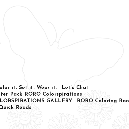
or it. Set it. Wear it.
Let’s Chat
ter Pack RORO Colorspirations
LORSPIRATIONS GALLERY
RORO Coloring Book
Quick Reads