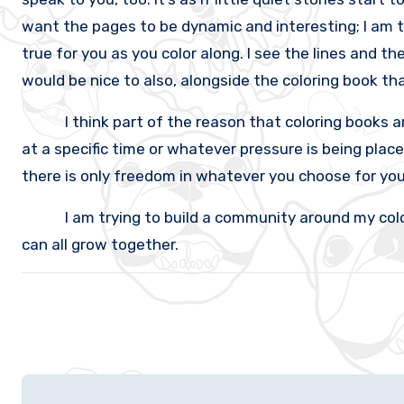
want the pages to be dynamic and interesting; I am t
true for you as you color along. I see the lines and th
would be nice to also, alongside the coloring book tha
I think part of the reason that coloring books are s
at a specific time or whatever pressure is being placed
there is only freedom in whatever you choose for your
I am trying to build a community around my coloring
can all grow together.
Post