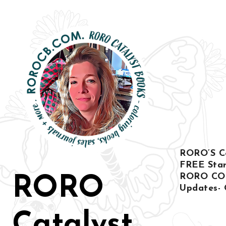
Skip
to
content
RORO’S Col
FREE Star
RORO CO
RORO
Updates- 
Catalyst