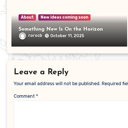
About
New ideas coming soon
Something New Is On the Horizon
rorocb
October 11, 2025
Leave a Reply
Your email address will not be published.
Required fi
Comment
*