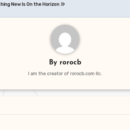
hing New Is On the Horizon
By
rorocb
I am the creator of rorocb.com llc.