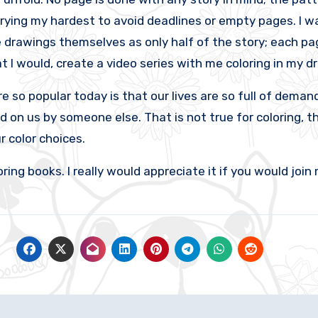
rying my hardest to avoid deadlines or empty pages. I wa
e drawings themselves as only half of the story; each page
t I would, create a video series with me coloring in my d
o popular today is that our lives are so full of demands
 on us by someone else. That is not true for coloring, the
 color choices.
 books. I really would appreciate it if you would join 