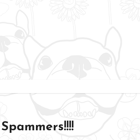
Spammers!!!!