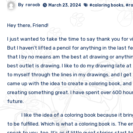
By
rorocb
March 23, 2024
#coloring books
,
#r
Hey there, Friend!
I just wanted to take the time to say thank you for vis
But I haven’t lifted a pencil for anything in the last fe
that I by no means am the best at drawing or anything 
best outlet is drawing. I like to do my drawing late at
to myself through the lines in my drawings, and I get 
came up with the idea to create a coloring book, and 
creating something great. I have spent over 600 hours
future.
I like the idea of a coloring book because it brings
to be fulfilled. Which is what a coloring book is. The 
speak to you, too. It’s as if little quiet stories star