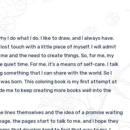
y I do what I do. I like to draw, and I always have.
lost touch with a little piece of myself. I will admit
n me and the need to create things. So, for me, my
 quiet time. For me, it’s a means of self-care. I talk
ng something that I can share with the world. So I
was born. This coloring book is my first attempt at
side me to keep creating more books well into the
e lines themselves and the idea of a promise waiting
h page, the pages start to talk to me, and I hope they
tterns that develop tend to feel that way to me. I