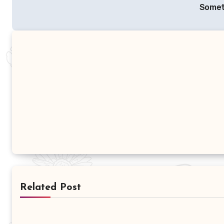
Somet
navigation
Related Post