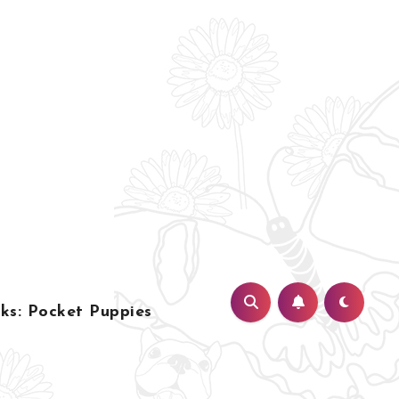
s: Pocket Puppies