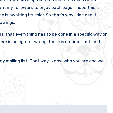
nt my followers to enjoy each page. I hope this is
 is awaiting its color. So that’s why I decided it
rawings.
, that everything has to be done in a specific way or
re is no right or wrong, there is no time limit, and
my mailing list. That way I know who you are and we