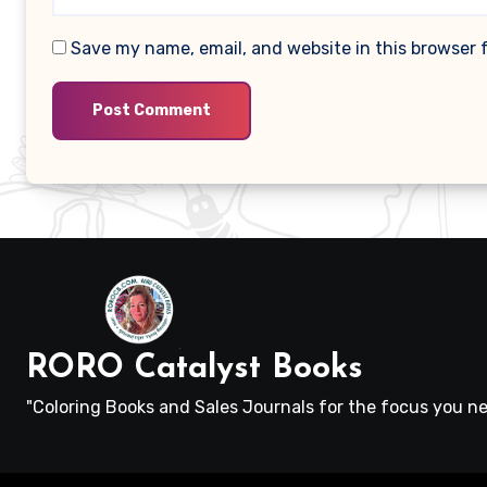
Save my name, email, and website in this browser 
RORO Catalyst Books
"Coloring Books and Sales Journals for the focus you ne