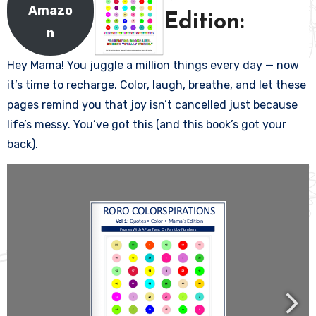
Amazo
Edition:
n
Hey Mama! You juggle a million things every day — now
it’s time to recharge. Color, laugh, breathe, and let these
pages remind you that joy isn’t cancelled just because
life’s messy. You’ve got this (and this book’s got your
back).