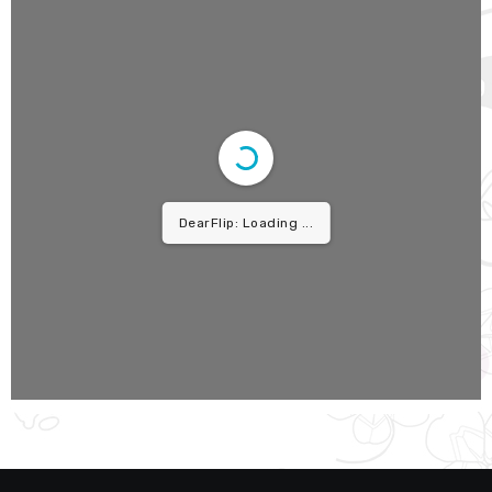
DearFlip: Loading PDF ...