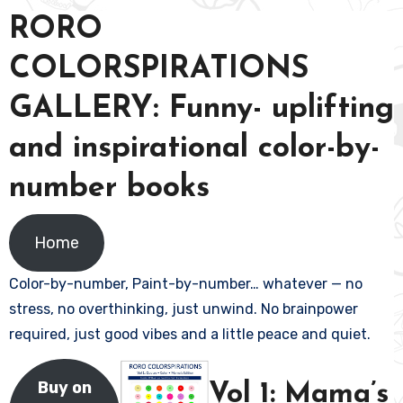
RORO
COLORSPIRATIONS
GALLERY: Funny- uplifting
and inspirational color-by-
number books
Home
Color-by-number, Paint-by-number… whatever — no
stress, no overthinking, just unwind. No brainpower
required, just good vibes and a little peace and quiet.
Buy on
Vol 1: Mama’s