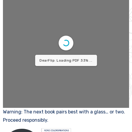
1/9
Warning: The next book pairs best with a glass… or two.
Proceed responsibly.