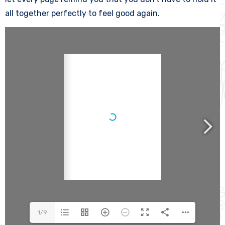
all together perfectly to feel good again.
1/9