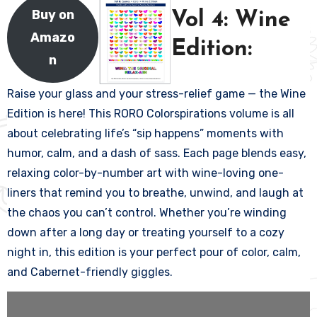
Buy on
Vol 4: Wine
Amazo
Edition:
n
Raise your glass and your stress-relief game — the Wine
Edition is here! This RORO Colorspirations volume is all
about celebrating life’s “sip happens” moments with
humor, calm, and a dash of sass. Each page blends easy,
relaxing color-by-number art with wine-loving one-
liners that remind you to breathe, unwind, and laugh at
the chaos you can’t control. Whether you’re winding
down after a long day or treating yourself to a cozy
night in, this edition is your perfect pour of color, calm,
and Cabernet-friendly giggles.