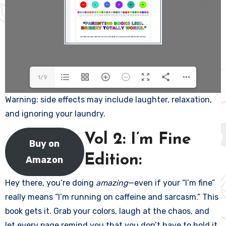
1/9
Warning: side effects may include laughter, relaxation,
and ignoring your laundry.
Vol 2: I’m Fine
Buy on
Edition:
Amazon
Hey there, you’re doing
amazing
—even if your “I’m fine”
really means “I’m running on caffeine and sarcasm.” This
book gets it. Grab your colors, laugh at the chaos, and
let every page remind you that you don’t have to hold it