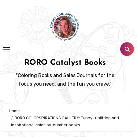
Skip
to
content
RORO Catalyst Books
"Coloring Books and Sales Journals for the
focus you need, and the fun you crave.”
Home
RORO COLORSPIRATIONS GALLERY: Funny- uplifting and
inspirational color-by-number books