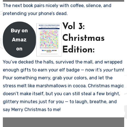
The next book pairs nicely with coffee, silence, and
pretending your phone’s dead.
Vol 3:
Buy on
Christmas
Amaz
on
Edition:
You’ve decked the halls, survived the mall, and wrapped
enough gifts to earn your elf badge — now it’s
your
turn!
Pour something merry, grab your colors, and let the
stress melt like marshmallows in cocoa. Christmas magic
doesn’t make itself, but you can still steal a few bright,
glittery minutes just for you — to laugh, breathe, and
say Merry Christmas to me!