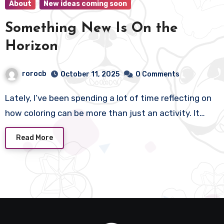
About
New ideas coming soon
Something New Is On the
Horizon
rorocb
October 11, 2025
0 Comments
Lately, I’ve been spending a lot of time reflecting on
how coloring can be more than just an activity. It…
Read More