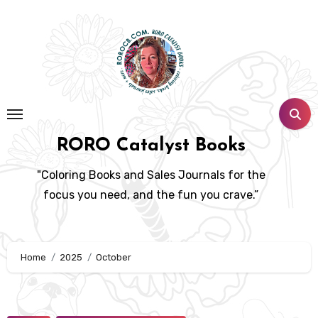
Skip
to
content
RORO Catalyst Books
"Coloring Books and Sales Journals for the
focus you need, and the fun you crave.”
Home
2025
October